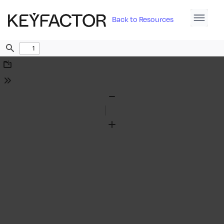
Back to Resources
Find
Download
Tools
Zoom
Out
Zoom
In