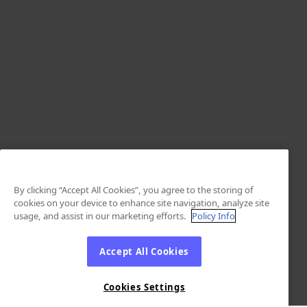
By clicking “Accept All Cookies”, you agree to the storing of
cookies on your device to enhance site navigation, analyze site
usage, and assist in our marketing efforts.
Policy Info
Accept All Cookies
Cookies Settings