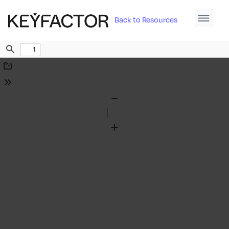
Back to Resources
Find
Download
Tools
Zoom
Out
Zoom
In