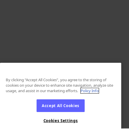
By clicking “Accept All Cookies”, you agree to the storing of
cookies on your device to enhance site navigation, analyze site
usage, and assist in our marketing efforts.
Policy Info
Accept All Cookies
Cookies Settings