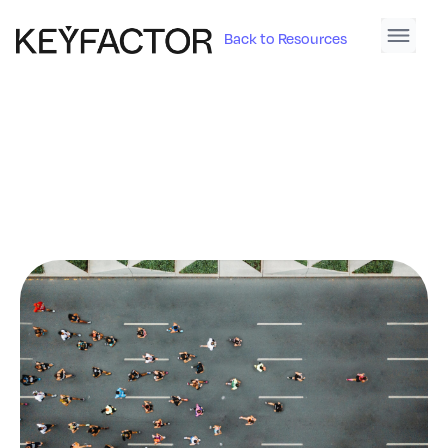
Back to Resources