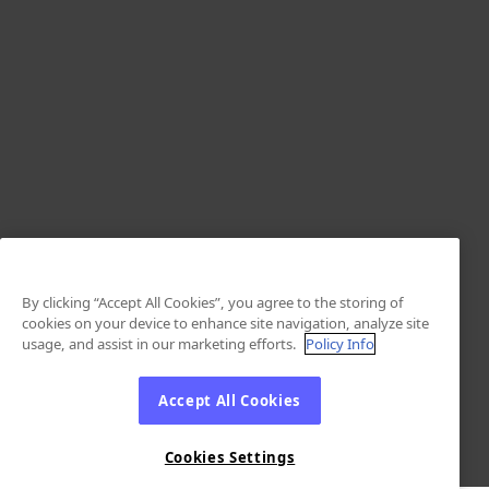
By clicking “Accept All Cookies”, you agree to the storing of
cookies on your device to enhance site navigation, analyze site
usage, and assist in our marketing efforts.
Policy Info
Accept All Cookies
Cookies Settings