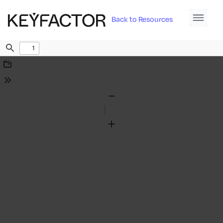
Back to Resources
Find
Download
Tools
Zoom
Out
Zoom
In