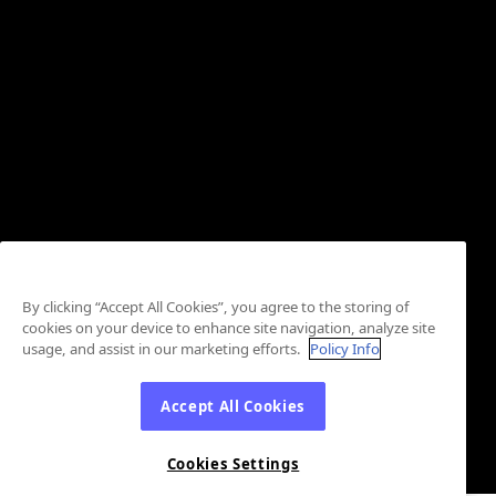
By clicking “Accept All Cookies”, you agree to the storing of
cookies on your device to enhance site navigation, analyze site
usage, and assist in our marketing efforts.
Policy Info
Accept All Cookies
Cookies Settings