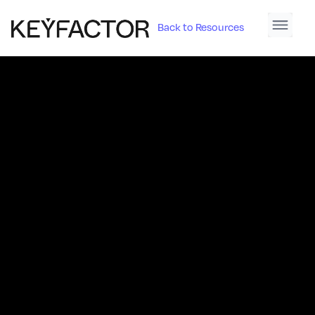
Back to Resources