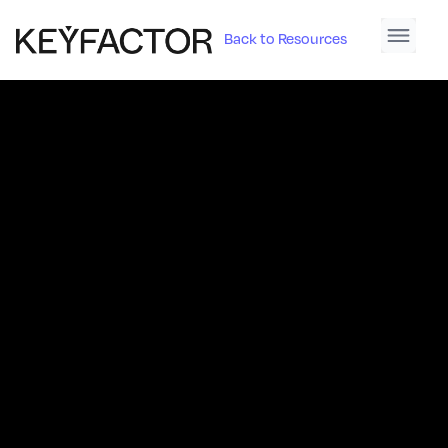
Back to Resources