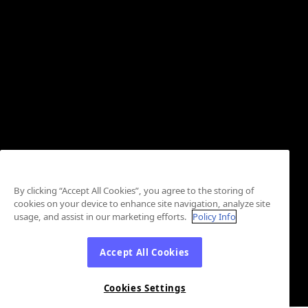
By clicking “Accept All Cookies”, you agree to the storing of
cookies on your device to enhance site navigation, analyze site
usage, and assist in our marketing efforts.
Policy Info
Accept All Cookies
Cookies Settings