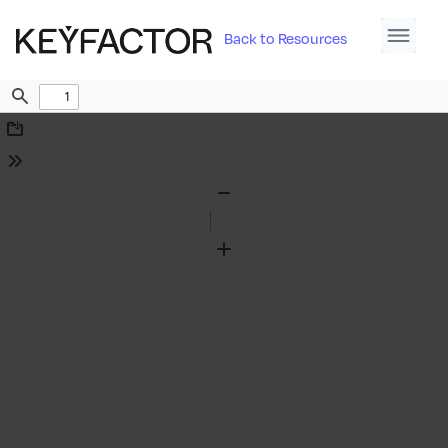
Back to Resources
Find
Download
Tools
Zoom
Out
Zoom
In