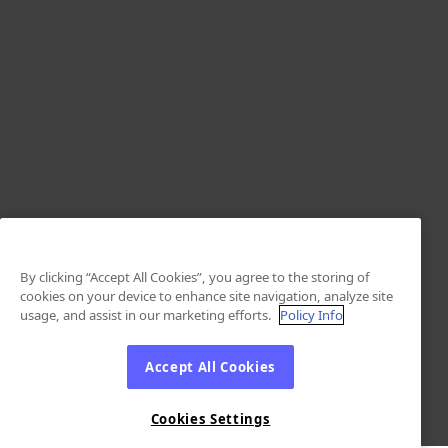
By clicking “Accept All Cookies”, you agree to the storing of
cookies on your device to enhance site navigation, analyze site
usage, and assist in our marketing efforts.
Policy Info
Accept All Cookies
Cookies Settings