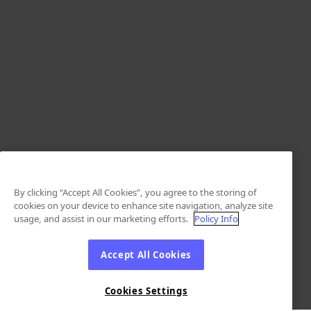
By clicking “Accept All Cookies”, you agree to the storing of
cookies on your device to enhance site navigation, analyze site
usage, and assist in our marketing efforts.
Policy Info
Accept All Cookies
Cookies Settings