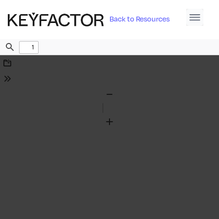
Back to Resources
Find
Download
Tools
Zoom
Out
Zoom
In