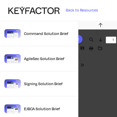
Back to Resources
Previous
Command Solution Brief
10 results found
Find
Next
Presentation
Print
Download
Mode
AgileSec Solution Brief
Tools
Signing Solution Brief
EJBCA Solution Brief