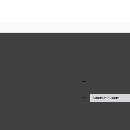
Zoom
Out
Zoom
In