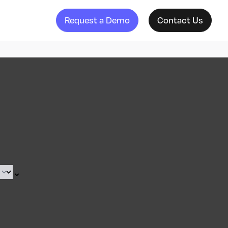
Request a Demo
Contact Us