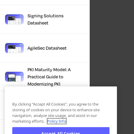
Signing Solutions
Datasheet
AgileSec Datasheet
PKI Maturity Model: A
Practical Guide to
Modernizing PKI
The Total Economic
By clicking “Accept All Cookies”, you agree to the
Impact™ Of Keyfactor
storing of cookies on your device to enhance site
navigation, analyze site usage, and assist in our
marketing efforts.
Policy Info
Executive Guide to CLA for
Accept All Cookies