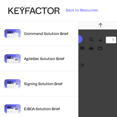
Back to Resources
Previous
Command Solution Brief
10 results found
Find
Next
Presentation
Print
Download
Mode
AgileSec Solution Brief
Tools
Signing Solution Brief
EJBCA Solution Brief