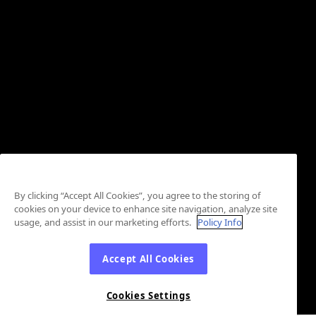
By clicking “Accept All Cookies”, you agree to the storing of
cookies on your device to enhance site navigation, analyze site
usage, and assist in our marketing efforts.
Policy Info
Accept All Cookies
Cookies Settings