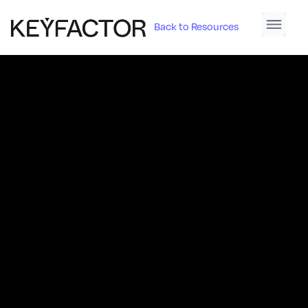
Back to Resources