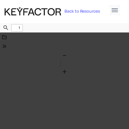
Back to Resources
Find
Download
Tools
Zoom
Out
Zoom
In