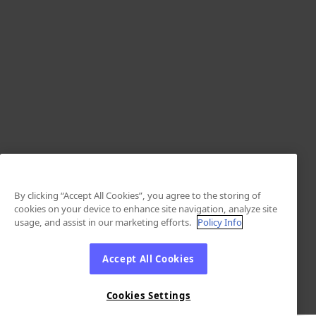
By clicking “Accept All Cookies”, you agree to the storing of
cookies on your device to enhance site navigation, analyze site
usage, and assist in our marketing efforts.
Policy Info
Accept All Cookies
Cookies Settings