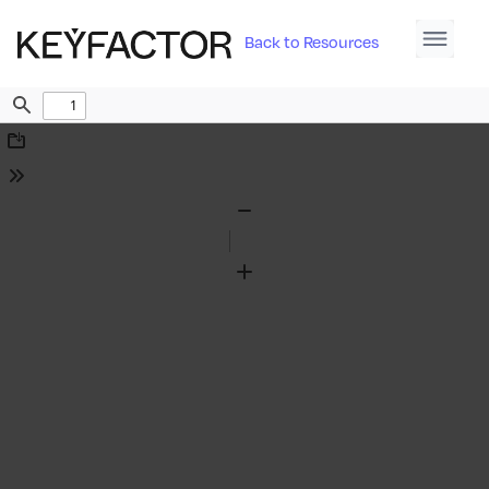
Back to Resources
Find
Download
Tools
Zoom
Out
Zoom
In