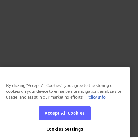
By clicking “Accept All Cookies”, you agree to the storing of
cookies on your device to enhance site navigation, analyze site
usage, and assist in our marketing efforts.
Policy Info
Accept All Cookies
Cookies Settings