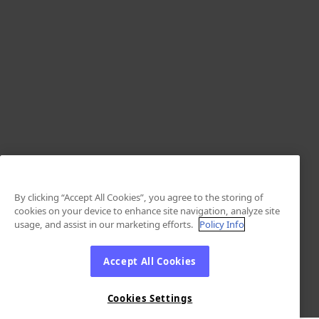
By clicking “Accept All Cookies”, you agree to the storing of
cookies on your device to enhance site navigation, analyze site
usage, and assist in our marketing efforts.
Policy Info
Accept All Cookies
Cookies Settings