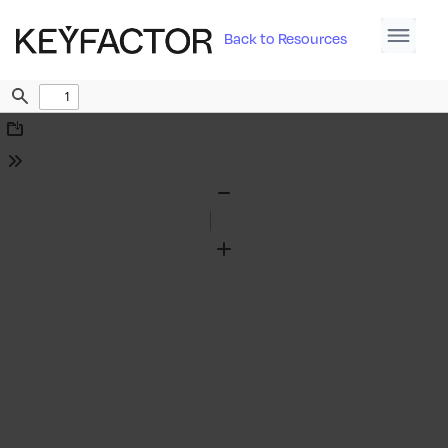
Back to Resources
Find
Download
Tools
Zoom
Out
Zoom
In