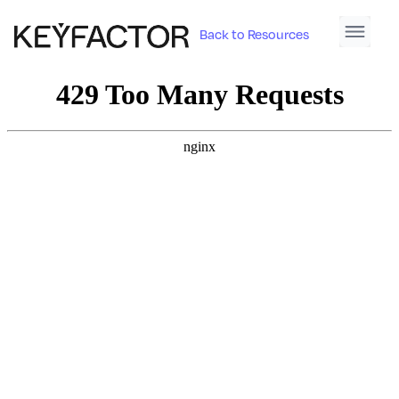
Back to Resources