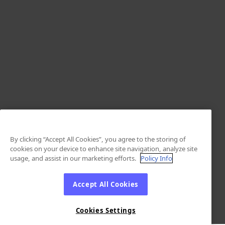
By clicking “Accept All Cookies”, you agree to the storing of
cookies on your device to enhance site navigation, analyze site
usage, and assist in our marketing efforts.
Policy Info
Accept All Cookies
Cookies Settings