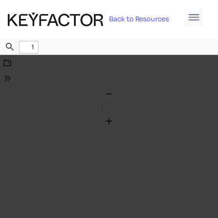
Back to Resources
Find
Download
Tools
Zoom
Out
Zoom
In