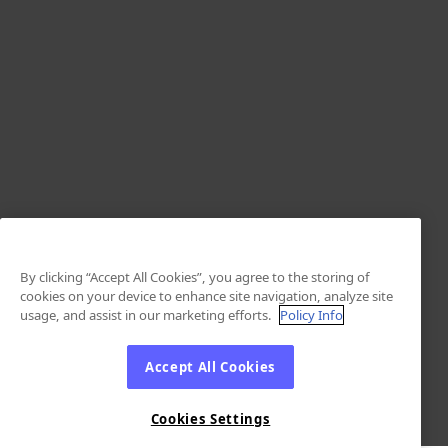
By clicking “Accept All Cookies”, you agree to the storing of
cookies on your device to enhance site navigation, analyze site
usage, and assist in our marketing efforts.
Policy Info
Accept All Cookies
Cookies Settings