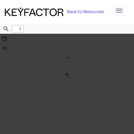
Back to Resources
Find
Download
Tools
Zoom
Out
Zoom
In