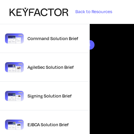
Back to Resources
Command Solution Brief
10 results found
AgileSec Solution Brief
Signing Solution Brief
EJBCA Solution Brief