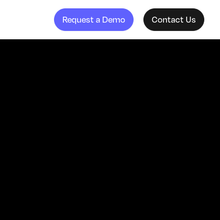
Request a Demo
Contact Us