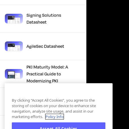
Signing Solutions
Datasheet
AgileSec Datasheet
PKI Maturity Model: A
Practical Guide to
Modernizing PKI
The Total Economic
By clicking “Accept All Cookies”, you agree to the
Impact™ Of Keyfactor
storing of cookies on your device to enhance site
navigation, analyze site usage, and assist in our
marketing efforts.
Policy Info
Executive Guide to CLA for
Accept All Cookies