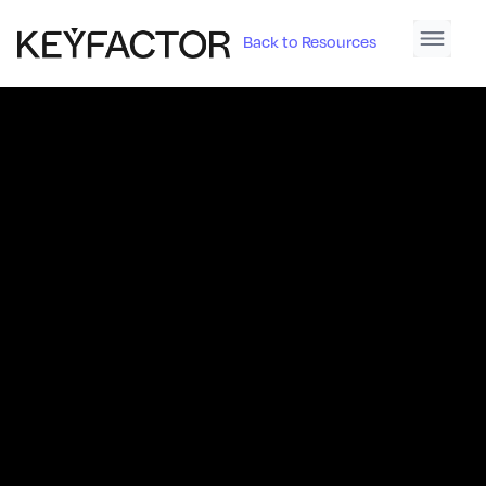
Back to Resources