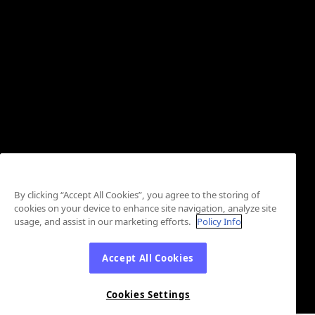
By clicking “Accept All Cookies”, you agree to the storing of
cookies on your device to enhance site navigation, analyze site
usage, and assist in our marketing efforts.
Policy Info
Accept All Cookies
Cookies Settings