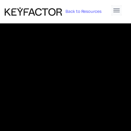
Back to Resources