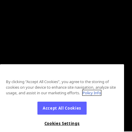
By clicking “Accept All Cookies”, you agree to the storing of
cookies on your device to enhance site navigation, analyze site
usage, and assist in our marketing efforts.
Policy Info
Accept All Cookies
Cookies Settings