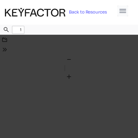
Back to Resources
Find
Download
Tools
Zoom
Out
Zoom
In