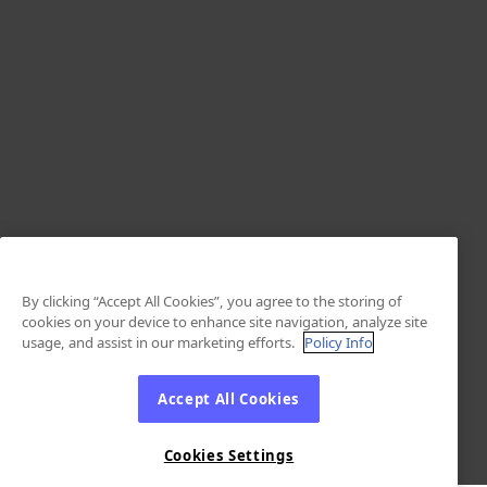
By clicking “Accept All Cookies”, you agree to the storing of
cookies on your device to enhance site navigation, analyze site
usage, and assist in our marketing efforts.
Policy Info
Accept All Cookies
Cookies Settings