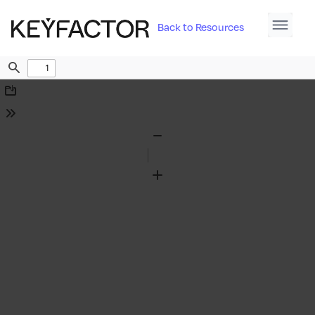
Back to Resources
Find
Download
Tools
Zoom
Out
Zoom
In