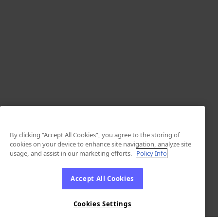
By clicking “Accept All Cookies”, you agree to the storing of
cookies on your device to enhance site navigation, analyze site
usage, and assist in our marketing efforts.
Policy Info
Accept All Cookies
Cookies Settings