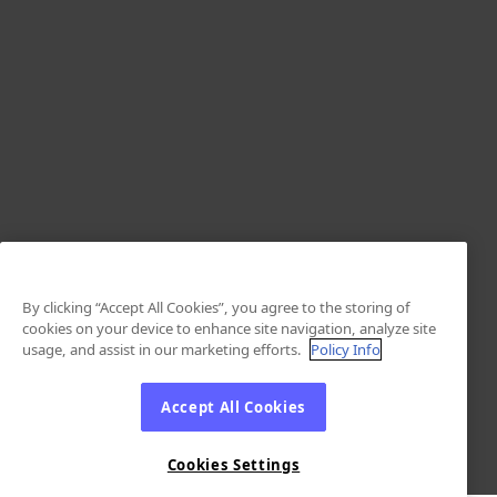
By clicking “Accept All Cookies”, you agree to the storing of
cookies on your device to enhance site navigation, analyze site
usage, and assist in our marketing efforts.
Policy Info
Accept All Cookies
Cookies Settings