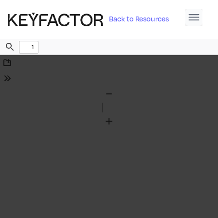
Back to Resources
Find
Download
Tools
Zoom
Out
Zoom
In