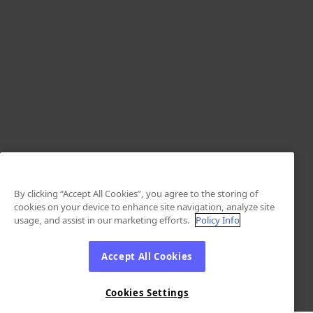
By clicking “Accept All Cookies”, you agree to the storing of
cookies on your device to enhance site navigation, analyze site
usage, and assist in our marketing efforts.
Policy Info
Accept All Cookies
Cookies Settings