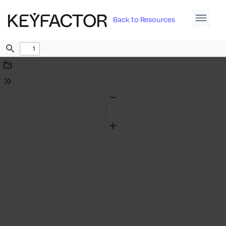
Back to Resources
Find
Download
Tools
Zoom
Out
Zoom
In