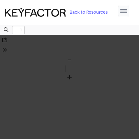
Back to Resources
Find
Download
Tools
Zoom
Out
Zoom
In