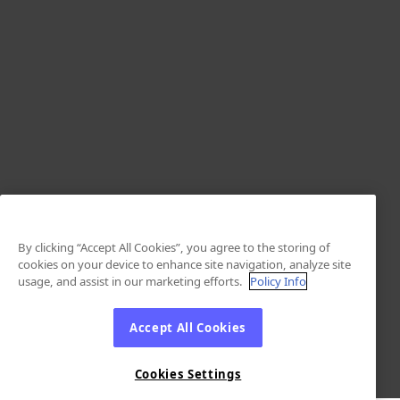
By clicking “Accept All Cookies”, you agree to the storing of
cookies on your device to enhance site navigation, analyze site
usage, and assist in our marketing efforts.
Policy Info
Accept All Cookies
Cookies Settings