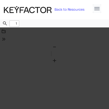
Back to Resources
Find
Download
Tools
Zoom
Out
Zoom
In