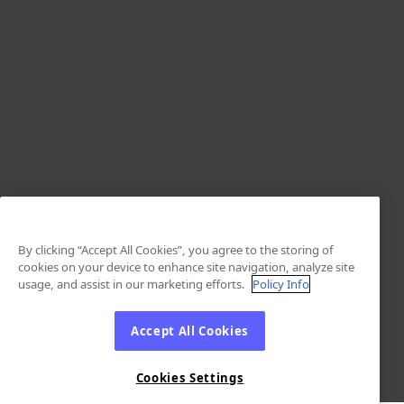
By clicking “Accept All Cookies”, you agree to the storing of
cookies on your device to enhance site navigation, analyze site
usage, and assist in our marketing efforts.
Policy Info
Accept All Cookies
Cookies Settings