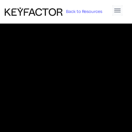
Back to Resources