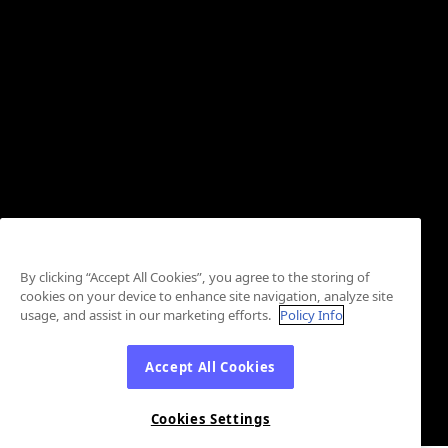
By clicking “Accept All Cookies”, you agree to the storing of
cookies on your device to enhance site navigation, analyze site
usage, and assist in our marketing efforts.
Policy Info
Accept All Cookies
Cookies Settings