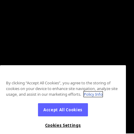
By clicking “Accept All Cookies”, you agree to the storing of
cookies on your device to enhance site navigation, analyze site
usage, and assist in our marketing efforts.
Policy Info
Accept All Cookies
Cookies Settings