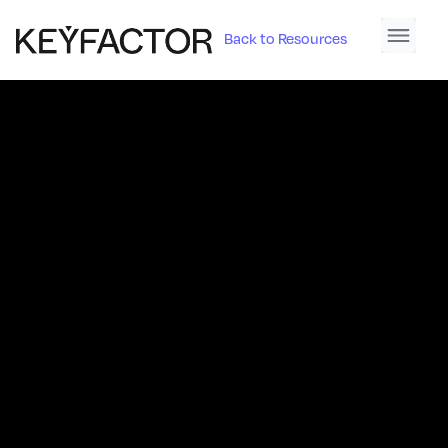
Back to Resources