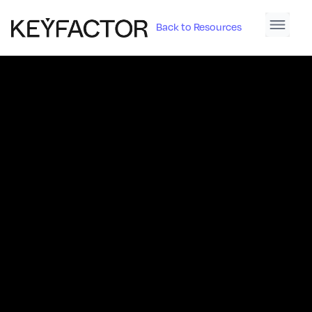
Back to Resources