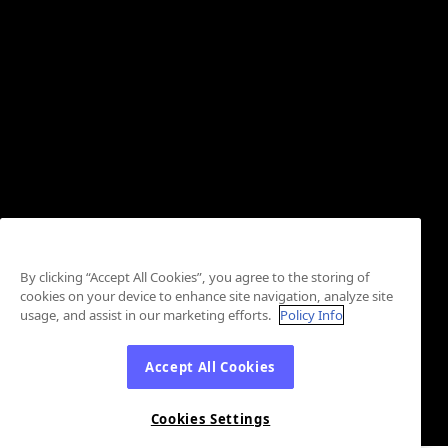
By clicking “Accept All Cookies”, you agree to the storing of
cookies on your device to enhance site navigation, analyze site
usage, and assist in our marketing efforts.
Policy Info
Accept All Cookies
Cookies Settings