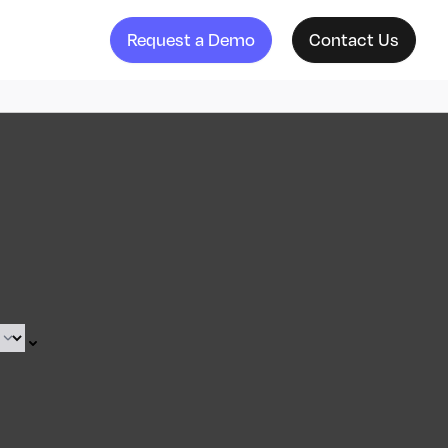
Request a Demo
Contact Us