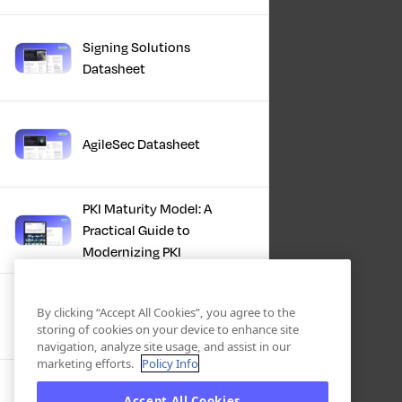
Signing Solutions
Datasheet
AgileSec Datasheet
PKI Maturity Model: A
Practical Guide to
Modernizing PKI
The Total Economic
By clicking “Accept All Cookies”, you agree to the
Impact™ Of Keyfactor
storing of cookies on your device to enhance site
navigation, analyze site usage, and assist in our
marketing efforts.
Policy Info
Executive Guide to CLA for
Accept All Cookies