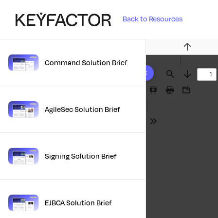
Back to Resources
Previous
Command Solution Brief
10 results found
Find
Next
Presentation
Print
Download
Mode
AgileSec Solution Brief
Tools
Signing Solution Brief
EJBCA Solution Brief