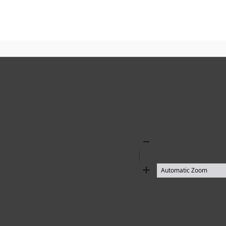
Zoom
Out
Zoom
In