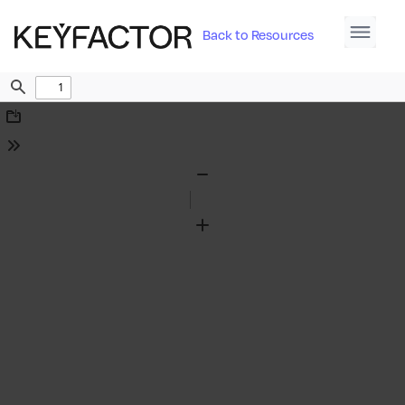
Back to Resources
Find
Download
Tools
Zoom
Out
Zoom
In