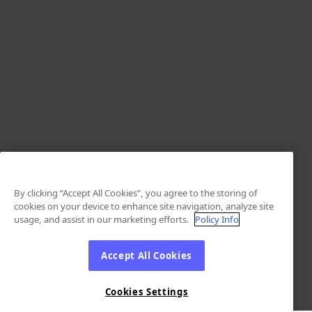
By clicking “Accept All Cookies”, you agree to the storing of
cookies on your device to enhance site navigation, analyze site
usage, and assist in our marketing efforts.
Policy Info
Accept All Cookies
Cookies Settings