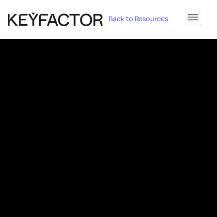
Back to Resources