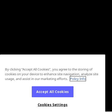
By clicking “Accept All Cookies”, you agree to the storing of
cookies on your device to enhance site navigation, analyze site
usage, and assist in our marketing efforts.
Policy Info
Accept All Cookies
Cookies Settings