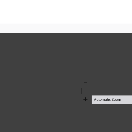
Zoom
Out
Zoom
In