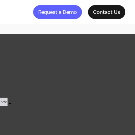
Request a Demo
Contact Us