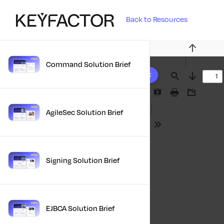
Back to Resources
Previous
Command Solution Brief
10 results found
Find
Next
Presentation
Print
Download
Mode
AgileSec Solution Brief
Tools
Signing Solution Brief
EJBCA Solution Brief