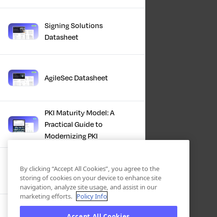
Signing Solutions
Datasheet
AgileSec Datasheet
PKI Maturity Model: A
Practical Guide to
Modernizing PKI
The Total Economic
By clicking “Accept All Cookies”, you agree to the
Impact™ Of Keyfactor
storing of cookies on your device to enhance site
navigation, analyze site usage, and assist in our
marketing efforts.
Policy Info
Executive Guide to CLA for
Accept All Cookies