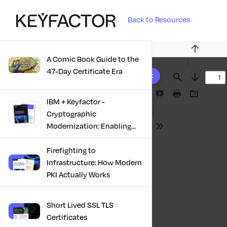
Back to Resources
Previous
A Comic Book Guide to the
10 results found
47-Day Certificate Era
Find
Next
Presentation
Print
Download
IBM + Keyfactor -
Mode
Cryptographic
Modernization: Enabling
Tools
Trust, Compliance And
Resilience
Firefighting to
Infrastructure: How Modern
PKI Actually Works
Short Lived SSL TLS
Certificates