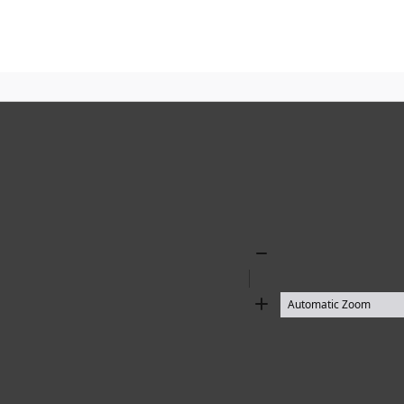
Zoom
Out
Zoom
In