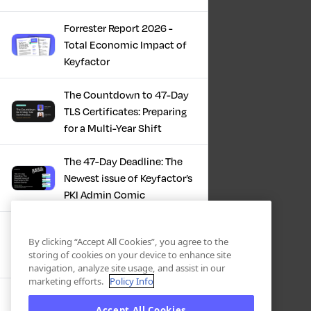
Forrester Report 2026 -
Total Economic Impact of
Keyfactor
The Countdown to 47-Day
TLS Certificates: Preparing
for a Multi-Year Shift
The 47-Day Deadline: The
Newest issue of Keyfactor’s
PKI Admin Comic
A Comic Book Guide to the
By clicking “Accept All Cookies”, you agree to the
47-Day Certificate Era
storing of cookies on your device to enhance site
navigation, analyze site usage, and assist in our
marketing efforts.
Policy Info
Forrester Study - The Total
Accept All Cookies