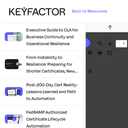
Back to Resources
Executive Guide to CLA for
Previous
Business Continuity and
10 results found
Operational Resilience
Find
Next
Presentation
Print
Download
From Instability to
Mode
Resilience: Preparing for
Shorter Certificates, New
Tools
Regulations & Quantum
Risk in the Middle East
Post-200-Day Cert Reality:
Lessons Learned and Path
to Automation
FedRAMP Authorized
Certificate Lifecycle
Automation