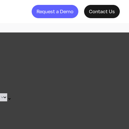
Request a Demo
Contact Us