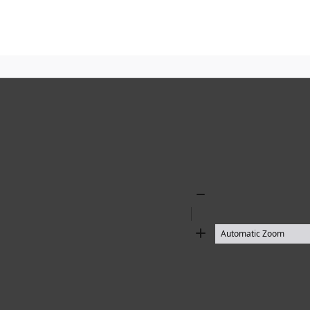
Zoom
Out
Zoom
In