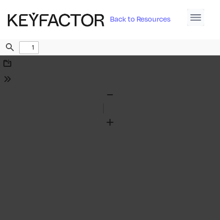
Back to Resources
Find
Download
Tools
Zoom
Out
Zoom
In