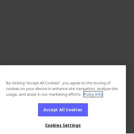
By clicking “Accept All Cookies”, you agree to the storing of
cookies on your device to enhance site navigation, analyze site
usage, and assist in our marketing efforts.
Policy Info
Accept All Cookies
Cookies Settings