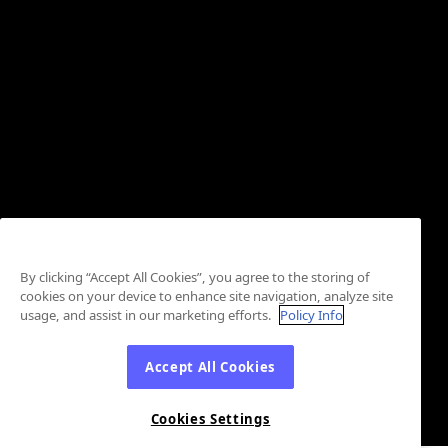
By clicking “Accept All Cookies”, you agree to the storing of
cookies on your device to enhance site navigation, analyze site
usage, and assist in our marketing efforts.
Policy Info
Accept All Cookies
Cookies Settings