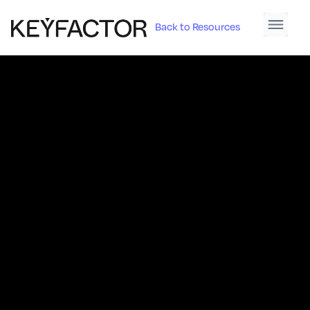
Back to Resources