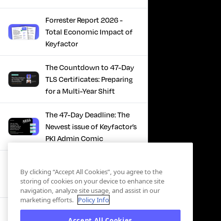
Forrester Report 2026 -
Total Economic Impact of
Keyfactor
The Countdown to 47-Day
TLS Certificates: Preparing
for a Multi-Year Shift
The 47-Day Deadline: The
Newest issue of Keyfactor’s
PKI Admin Comic
A Comic Book Guide to the
By clicking “Accept All Cookies”, you agree to the
47-Day Certificate Era
storing of cookies on your device to enhance site
navigation, analyze site usage, and assist in our
marketing efforts.
Policy Info
Forrester Study - The Total
Accept All Cookies