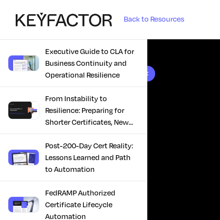
Back to Resources
Executive Guide to CLA for
Business Continuity and
10 results found
Operational Resilience
From Instability to
Resilience: Preparing for
Shorter Certificates, New
Regulations & Quantum
Risk in the Middle East
Post-200-Day Cert Reality:
Lessons Learned and Path
to Automation
FedRAMP Authorized
Certificate Lifecycle
Automation