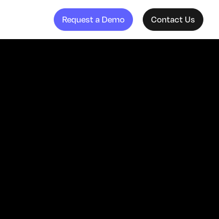
Request a Demo
Contact Us