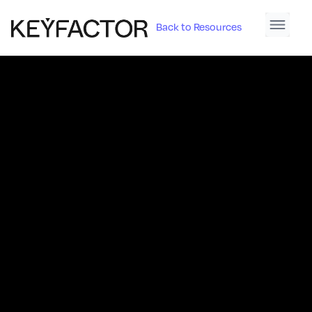
Back to Resources