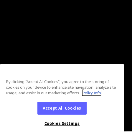
By clicking “Accept All Cookies”, you agree to the storing of
cookies on your device to enhance site navigation, analyze site
usage, and assist in our marketing efforts.
Policy Info
Accept All Cookies
Cookies Settings