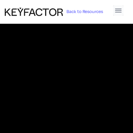
Back to Resources