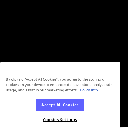
By clicking “Accept All Cookies”, you agree to the storing of
cookies on your device to enhance site navigation, analyze site
usage, and assist in our marketing efforts.
Policy Info
Accept All Cookies
Cookies Settings