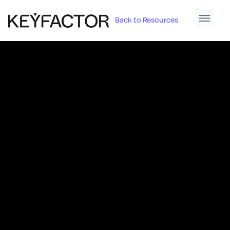
Back to Resources