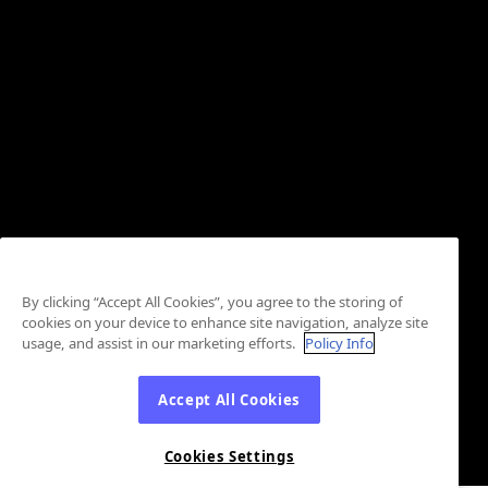
By clicking “Accept All Cookies”, you agree to the storing of
cookies on your device to enhance site navigation, analyze site
usage, and assist in our marketing efforts.
Policy Info
Accept All Cookies
Cookies Settings