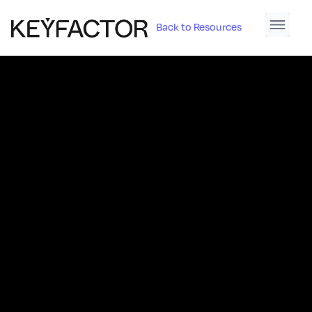
Back to Resources