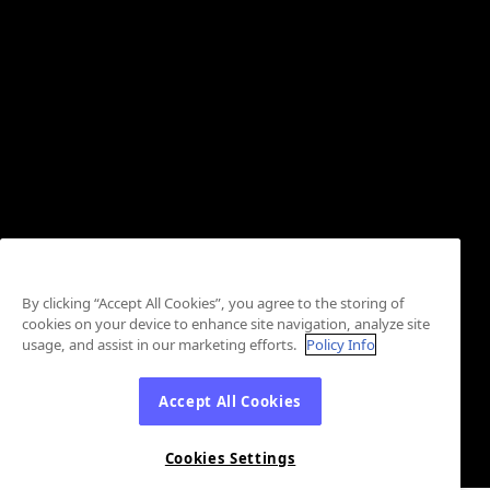
By clicking “Accept All Cookies”, you agree to the storing of
cookies on your device to enhance site navigation, analyze site
usage, and assist in our marketing efforts.
Policy Info
Accept All Cookies
Cookies Settings