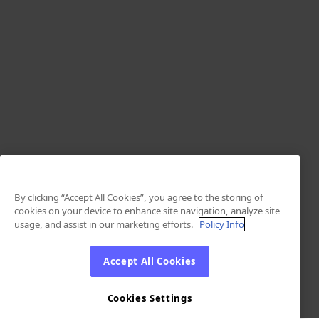
By clicking “Accept All Cookies”, you agree to the storing of
cookies on your device to enhance site navigation, analyze site
usage, and assist in our marketing efforts.
Policy Info
Accept All Cookies
Cookies Settings