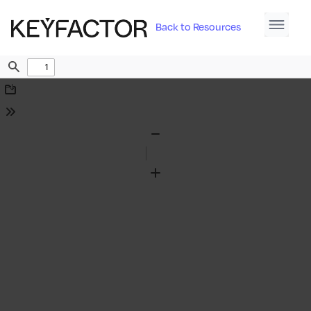
Back to Resources
Find
Download
Tools
Zoom
Out
Zoom
In