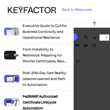
Back to Resources
Executive Guide to CLA for
Previous
Business Continuity and
10 results found
Operational Resilience
Find
Next
Presentation
Print
Download
From Instability to
Mode
Resilience: Preparing for
Shorter Certificates, New
Tools
Regulations & Quantum
Risk in the Middle East
Post-200-Day Cert Reality:
Lessons Learned and Path
to Automation
FedRAMP Authorized
Certificate Lifecycle
Automation