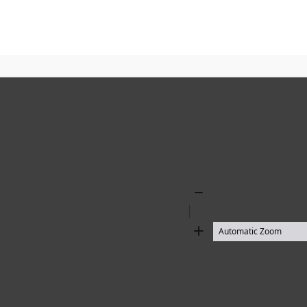
Zoom
Out
Zoom
In