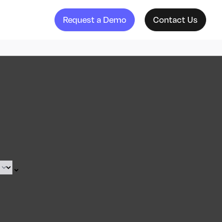
Request a Demo
Contact Us