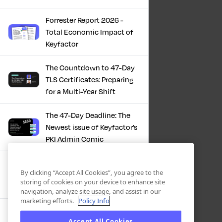
Forrester Report 2026 -
Total Economic Impact of
Keyfactor
The Countdown to 47-Day
TLS Certificates: Preparing
for a Multi-Year Shift
The 47-Day Deadline: The
Newest issue of Keyfactor’s
PKI Admin Comic
A Comic Book Guide to the
By clicking “Accept All Cookies”, you agree to the
47-Day Certificate Era
storing of cookies on your device to enhance site
navigation, analyze site usage, and assist in our
marketing efforts.
Policy Info
Forrester Study - The Total
Accept All Cookies