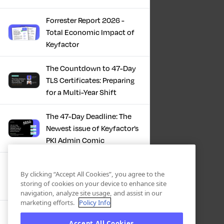
Forrester Report 2026 -
Total Economic Impact of
Keyfactor
The Countdown to 47-Day
TLS Certificates: Preparing
for a Multi-Year Shift
The 47-Day Deadline: The
Newest issue of Keyfactor’s
PKI Admin Comic
A Comic Book Guide to the
By clicking “Accept All Cookies”, you agree to the
47-Day Certificate Era
storing of cookies on your device to enhance site
navigation, analyze site usage, and assist in our
marketing efforts.
Policy Info
Forrester Study - The Total
Accept All Cookies