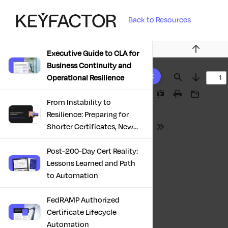
Back to Resources
Executive Guide to CLA for
Previous
Business Continuity and
10 results found
Operational Resilience
Find
Next
Presentation
Print
Download
From Instability to
Mode
Resilience: Preparing for
Shorter Certificates, New
Tools
Regulations & Quantum
Risk in the Middle East
Post-200-Day Cert Reality:
Lessons Learned and Path
to Automation
FedRAMP Authorized
Certificate Lifecycle
Automation