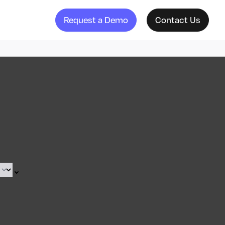
Request a Demo
Contact Us