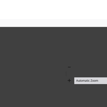
Zoom
Out
Zoom
In