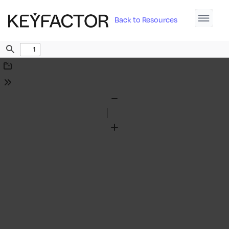
Back to Resources
Find
Download
Tools
Zoom
Out
Zoom
In