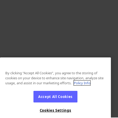
By clicking “Accept All Cookies”, you agree to the storing of
cookies on your device to enhance site navigation, analyze site
usage, and assist in our marketing efforts.
Policy Info
Accept All Cookies
Cookies Settings