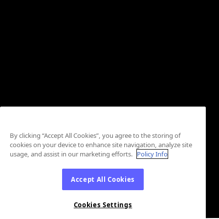
By clicking “Accept All Cookies”, you agree to the storing of
cookies on your device to enhance site navigation, analyze site
usage, and assist in our marketing efforts.
Policy Info
Accept All Cookies
Cookies Settings