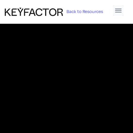
Back to Resources