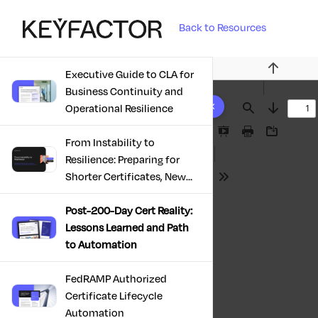
Back to Resources
Executive Guide to CLA for
Previous
Business Continuity and
10 results found
Operational Resilience
Find
Next
Presentation
Print
Download
From Instability to
Mode
Resilience: Preparing for
Shorter Certificates, New
Tools
Regulations & Quantum
Risk in the Middle East
Post-200-Day Cert Reality:
Lessons Learned and Path
to Automation
FedRAMP Authorized
Certificate Lifecycle
Automation