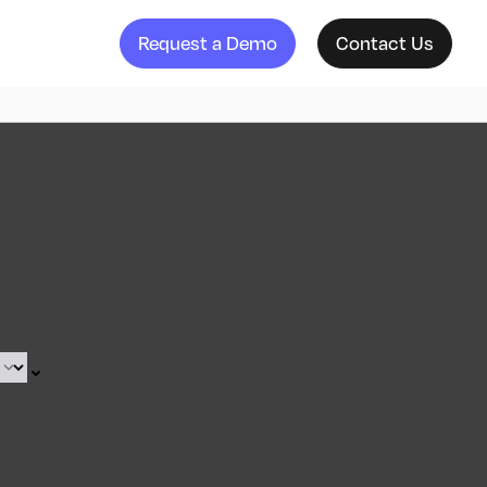
Request a Demo
Contact Us