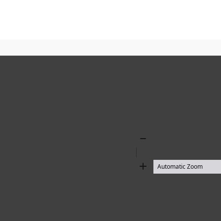
Zoom
Out
Zoom
In