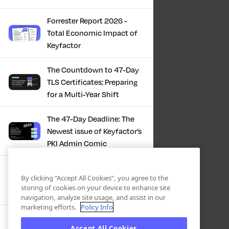
Forrester Report 2026 -
Total Economic Impact of
Keyfactor
The Countdown to 47-Day
TLS Certificates: Preparing
for a Multi-Year Shift
The 47-Day Deadline: The
Newest issue of Keyfactor’s
PKI Admin Comic
A Comic Book Guide to the
By clicking “Accept All Cookies”, you agree to the
47-Day Certificate Era
storing of cookies on your device to enhance site
navigation, analyze site usage, and assist in our
marketing efforts.
Policy Info
Forrester Study - The Total
Accept All Cookies