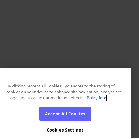
By clicking “Accept All Cookies”, you agree to the storing of
cookies on your device to enhance site navigation, analyze site
usage, and assist in our marketing efforts.
Policy Info
Accept All Cookies
Cookies Settings