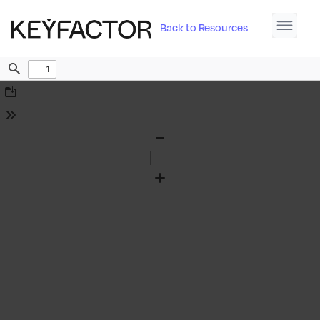
Back to Resources
Find
Download
Tools
Zoom
Out
Zoom
In