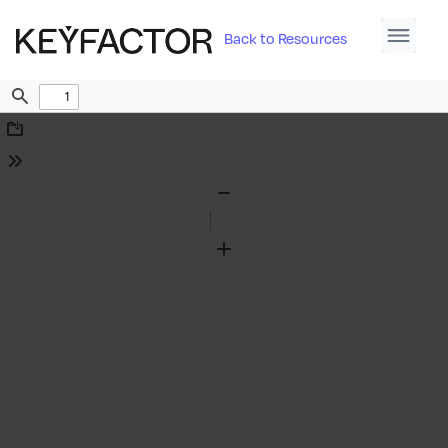
Back to Resources
Find
Download
Tools
Zoom
Out
Zoom
In