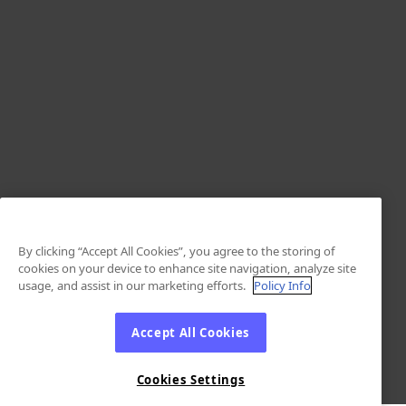
By clicking “Accept All Cookies”, you agree to the storing of
cookies on your device to enhance site navigation, analyze site
usage, and assist in our marketing efforts.
Policy Info
Accept All Cookies
Cookies Settings